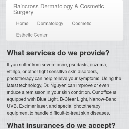
Raincross Dermatology & Cosmetic
Surgery
Home
Dermatology
Cosmetic
Esthetic Center
What services do we provide?
If you suffer from severe acne, psoriasis, eczema,
vitiligo, or other light sensitive skin disorders,
phototherapy can help relieve your symptoms. Using the
latest technology, Dr. Nguyen can improve or even
induce a remission in your skin condition. Our office is
equipped with Blue Light, B-Clear Light, Narrow-Band
UVB, Excimer laser, and special phototherapy
equipment to handle difficult-to-treat skin diseases.
What insurances do we accept?