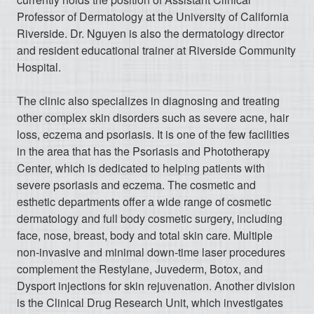
Professor of Dermatology at the University of California
Riverside. Dr. Nguyen is also the dermatology director
and resident educational trainer at Riverside Community
Hospital.
The clinic also specializes in diagnosing and treating
other complex skin disorders such as severe acne, hair
loss, eczema and psoriasis. It is one of the few facilities
in the area that has the Psoriasis and Phototherapy
Center, which is dedicated to helping patients with
severe psoriasis and eczema. The cosmetic and
esthetic departments offer a wide range of cosmetic
dermatology and full body cosmetic surgery, including
face, nose, breast, body and total skin care. Multiple
non-invasive and minimal down-time laser procedures
complement the Restylane, Juvederm, Botox, and
Dysport injections for skin rejuvenation. Another division
is the Clinical Drug Research Unit, which investigates