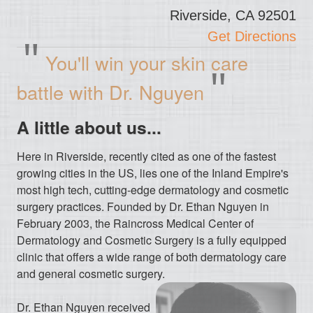
Riverside, CA 92501
Get Directions
"
You'll win your skin care
"
battle with Dr. Nguyen
A little about us...
Here in Riverside, recently cited as one of the fastest
growing cities in the US, lies one of the Inland Empire's
most high tech, cutting-edge dermatology and cosmetic
surgery practices. Founded by Dr. Ethan Nguyen in
February 2003, the Raincross Medical Center of
Dermatology and Cosmetic Surgery is a fully equipped
clinic that offers a wide range of both dermatology care
and general cosmetic surgery.
Dr. Ethan Nguyen received