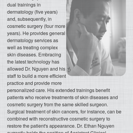
dual trainings in
dermatology (five years)
and, subsequently, in
cosmetic surgery (four more
years). He provides general
dermatology services as
well as treating complex
skin diseases. Embracing
the latest technology has
allowed Dr. Nguyen and his
staff to build a more efficient
practice and provide more
personalized care. His extended trainings benefit
patients who receive treatments of skin diseases and
cosmetic surgery from the same skilled surgeon.
Surgical treatment of skin cancers, for instance, can be
combined with reconstructive cosmetic surgery to
restore the patient's appearance. Dr. Ethan Nguyen
currently holds the position of Assistant Clinical