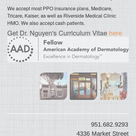
We accept most PPO insurance plans, Medicare,
Tricare, Kaiser, as well as Riverside Medical Clinic
HMO. We also accept cash patients.
Get Dr. Nguyen's Curriculum Vitae
here
951.682.9293
4336 Market Street